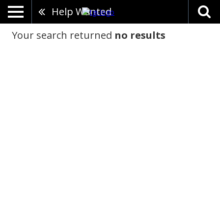
Help Wanted
Your search returned
no results