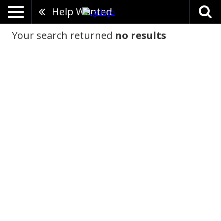
Help Wanted
Your search returned
no results