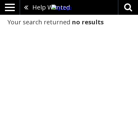
Help Wanted
Your search returned
no results