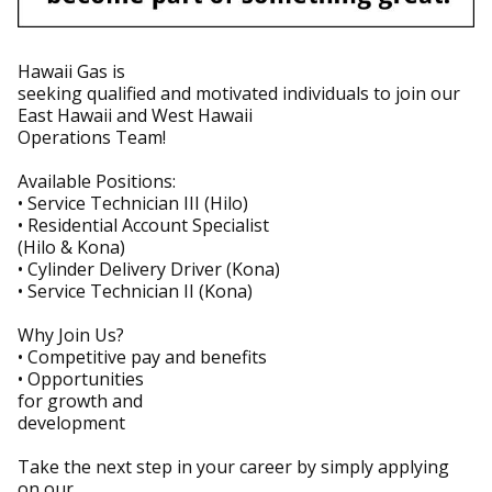
Hawaii Gas is
seeking qualified and motivated individuals to join our
East Hawaii and West Hawaii
Operations Team!
Available Positions:
• Service Technician III (Hilo)
• Residential Account Specialist
(Hilo & Kona)
• Cylinder Delivery Driver (Kona)
• Service Technician II (Kona)
Why Join Us?
• Competitive pay and benefits
• Opportunities
for growth and
development
Take the next step in your career by simply applying
on our