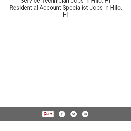
Service Technician Jobs in Hilo, HI
Residential Account Specialist Jobs in Hilo,
HI