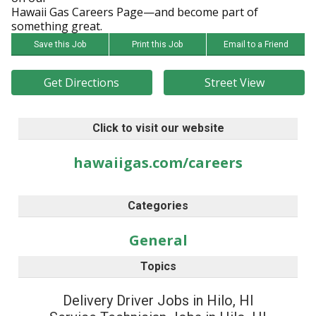
Hawaii Gas Careers Page—and become part of
something great.
Save this Job
Print this Job
Email to a Friend
Get Directions
Street View
Click to visit our website
hawaiigas.com/careers
Categories
General
Topics
Delivery Driver Jobs in Hilo, HI