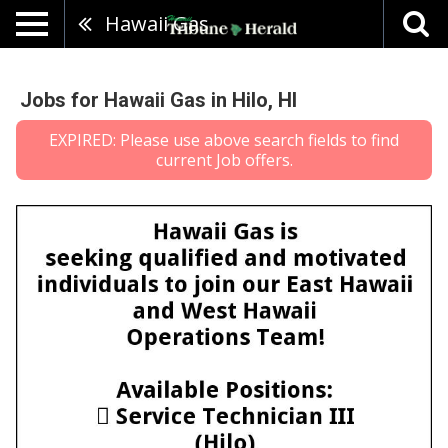
Hawaii Gas
Jobs for Hawaii Gas in Hilo, HI
EXPIRED: Please use above search fields to find
current Job offers.