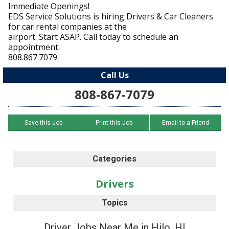
Immediate Openings!
EDS Service Solutions is hiring Drivers & Car Cleaners
for car rental companies at the
airport. Start ASAP. Call today to schedule an
appointment:
808.867.7079.
Call Us
808-867-7079
Save this Job
Print this Job
Email to a Friend
Categories
Drivers
Topics
Driver Jobs Near Me in Hilo, HI