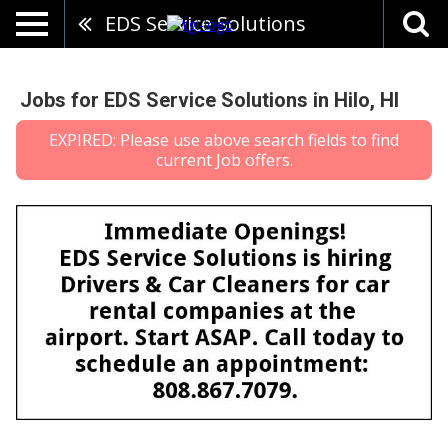
EDS Service Solutions
Jobs for EDS Service Solutions in Hilo, HI
EXPIRED: Please use above search fields to find
current Job offers.