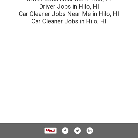
Driver Jobs in Hilo, HI
Car Cleaner Jobs Near Me in Hilo, HI
Car Cleaner Jobs in Hilo, HI